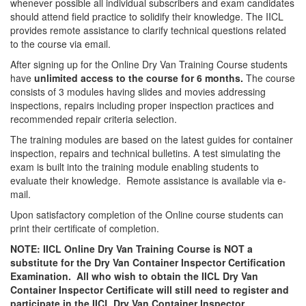
whenever possible all individual subscribers and exam candidates
should attend field practice to solidify their knowledge. The IICL
provides remote assistance to clarify technical questions related
to the course via email.
After signing up for the Online Dry Van Training Course students
have
unlimited access to the course for 6 months.
The course
consists of 3 modules having slides and movies addressing
inspections, repairs including proper inspection practices and
recommended repair criteria selection.
The training modules are based on the latest guides for container
inspection, repairs and technical bulletins. A test simulating the
exam is built into the training module enabling students to
evaluate their knowledge. Remote assistance is available via e-
mail.
Upon satisfactory completion of the Online course students can
print their certificate of completion.
NOTE: IICL Online Dry Van Training Course is NOT a
substitute for the Dry Van Container Inspector Certification
Examination. All who wish to obtain the IICL Dry Van
Container Inspector Certificate will still need to register and
participate in the IICL Dry Van Container Inspector