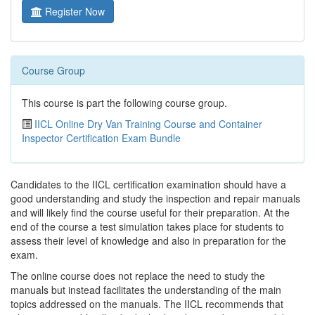
Register Now
Course Group
This course is part the following course group.
IICL Online Dry Van Training Course and Container
Inspector Certification Exam Bundle
Candidates to the IICL certification examination should have a
good understanding and study the inspection and repair manuals
and will likely find the course useful for their preparation. At the
end of the course a test simulation takes place for students to
assess their level of knowledge and also in preparation for the
exam.
The online course does not replace the need to study the
manuals but instead facilitates the understanding of the main
topics addressed on the manuals. The IICL recommends that