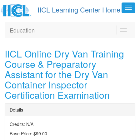
IICL Learning Center Home
Toggl
navig
Education
Toggle
navigati
IICL Online Dry Van Training
Course & Preparatory
Assistant for the Dry Van
Container Inspector
Certification Examination
Details
Credits: N/A
Base Price: $99.00